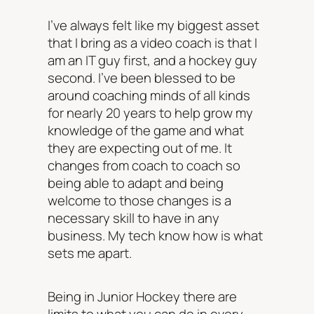
I’ve always felt like my biggest asset
that I bring as a video coach is that I
am an IT guy first, and a hockey guy
second. I’ve been blessed to be
around coaching minds of all kinds
for nearly 20 years to help grow my
knowledge of the game and what
they are expecting out of me. It
changes from coach to coach so
being able to adapt and being
welcome to those changes is a
necessary skill to have in any
business. My tech know how is what
sets me apart.
Being in Junior Hockey there are