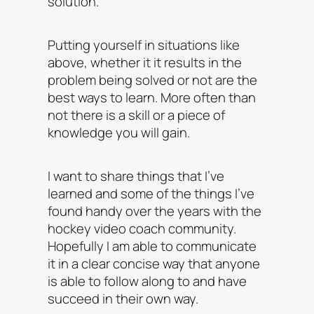
solution.
Putting yourself in situations like
above, whether it it results in the
problem being solved or not are the
best ways to learn. More often than
not there is a skill or a piece of
knowledge you will gain.
I want to share things that I’ve
learned and some of the things I’ve
found handy over the years with the
hockey video coach community.
Hopefully I am able to communicate
it in a clear concise way that anyone
is able to follow along to and have
succeed in their own way.