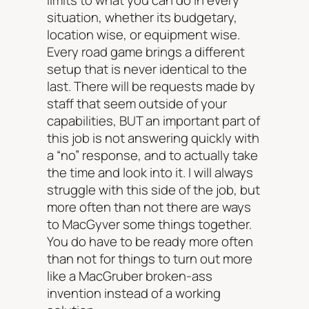
limits to what you can do in every
situation, whether its budgetary,
location wise, or equipment wise.
Every road game brings a different
setup that is never identical to the
last. There will be requests made by
staff that seem outside of your
capabilities, BUT an important part of
this job is not answering quickly with
a “no” response, and to actually take
the time and look into it. I will always
struggle with this side of the job, but
more often than not there are ways
to MacGyver some things together.
You do have to be ready more often
than not for things to turn out more
like a MacGruber broken-ass
invention instead of a working