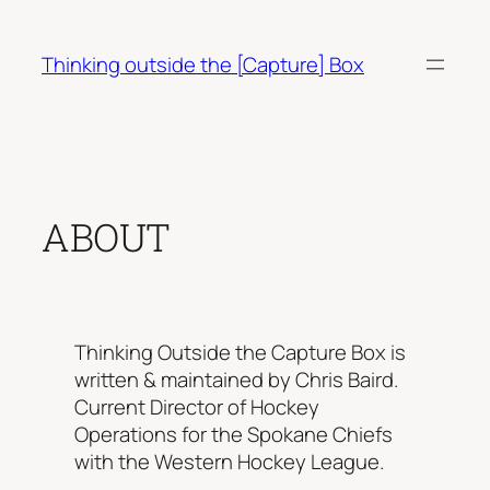
Skip
to
Thinking outside the [Capture] Box
content
ABOUT
Thinking Outside the Capture Box is
written & maintained by Chris Baird.
Current Director of Hockey
Operations for the Spokane Chiefs
with the Western Hockey League.