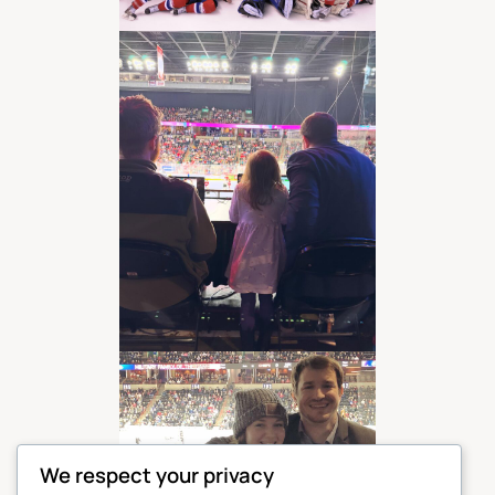
We respect your privacy