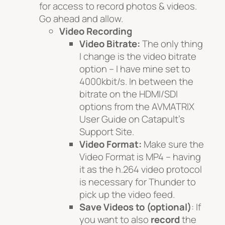
for access to record photos & videos.
Go ahead and allow.
Video Recording
Video Bitrate:
The only thing
I change is the video bitrate
option – I have mine set to
4000kbit/s. In between the
bitrate on the HDMI/SDI
options from the AVMATRIX
User Guide on Catapult’s
Support Site.
Video Format:
Make sure the
Video Format is MP4 – having
it as the h.264 video protocol
is necessary for Thunder to
pick up the video feed.
Save Videos to
(optional)
: If
you want to also
record
the