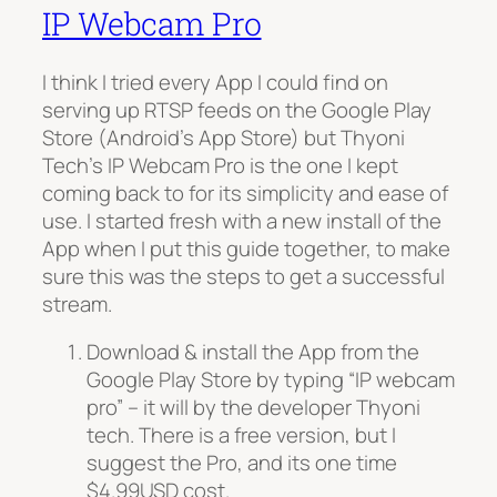
IP Webcam Pro
I think I tried every App I could find on
serving up RTSP feeds on the Google Play
Store (Android’s App Store) but Thyoni
Tech’s IP Webcam Pro is the one I kept
coming back to for its simplicity and ease of
use. I started fresh with a new install of the
App when I put this guide together, to make
sure this was the steps to get a successful
stream.
Download & install the App from the
Google Play Store by typing “IP webcam
pro” – it will by the developer Thyoni
tech. There is a free version, but I
suggest the Pro, and its one time
$4.99USD cost.