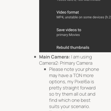
Main Camera:
I am using
Camera2: Primary Camera
Please note your phone
may have a TON more
options, my Pixel6a is
pretty straight forward
so try them all out and
find which one best
suits your scenario.