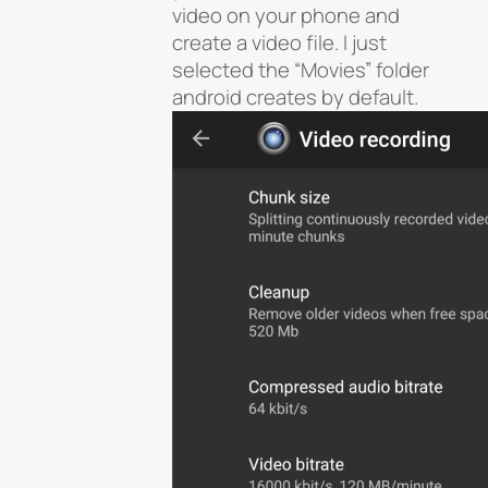
video on your phone and
create a video file. I just
selected the “Movies” folder
android creates by default.