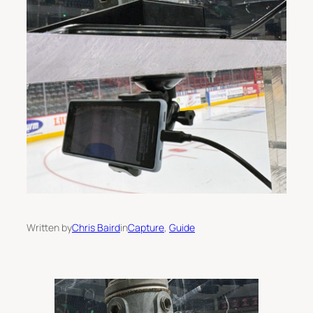
Written by
Chris Baird
in
Capture
, 
Guide