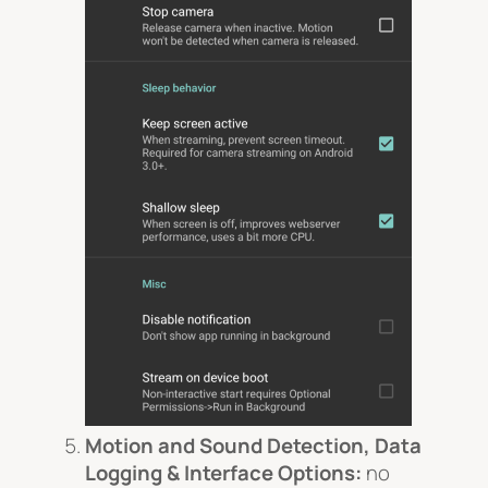
Motion and Sound Detection, Data
Logging & Interface Options:
no