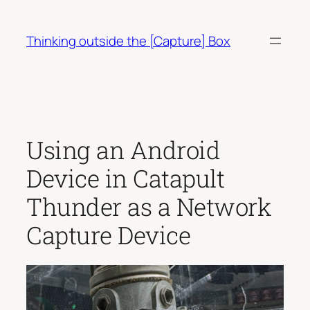
Skip
to
Thinking outside the [Capture] Box
content
Using an Android
Device in Catapult
Thunder as a Network
Capture Device