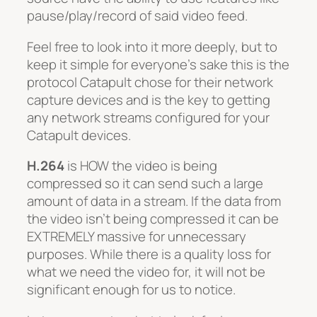
pause/play/record of said video feed.
Feel free to look into it more deeply, but to
keep it simple for everyone’s sake this is the
protocol Catapult chose for their network
capture devices and is the key to getting
any network streams configured for your
Catapult devices.
H.264
is
HOW
the video is being
compressed so it can send such a large
amount of data in a stream. If the data from
the video isn’t being compressed it can be
EXTREMELY massive for unnecessary
purposes. While there is a quality loss for
what we need the video for, it will not be
significant enough for us to notice.