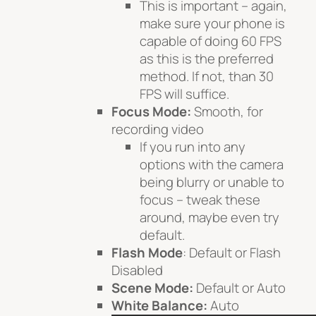
This is important – again,
make sure your phone is
capable of doing 60 FPS
as this is the preferred
method. If not, than 30
FPS will suffice.
Focus Mode:
Smooth, for
recording video
If you run into any
options with the camera
being blurry or unable to
focus – tweak these
around, maybe even try
default.
Flash Mode
: Default or Flash
Disabled
Scene Mode:
Default or Auto
White Balance:
Auto