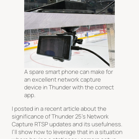
A spare smart phone can make for
an excellent network capture
device in Thunder with the correct
app.
I posted in a recent article about the
significance of Thunder 25’s Network
Capture RTSP updates and its usefulness.
I’ll show how to leverage that in a situation