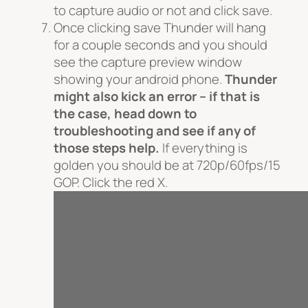
to capture audio or not and click save.
Once clicking save Thunder will hang
for a couple seconds and you should
see the capture preview window
showing your android phone.
Thunder
might also kick an error – if that is
the case, head down to
troubleshooting and see if any of
those steps help.
If everything is
golden you should be at 720p/60fps/15
GOP. Click the red X.