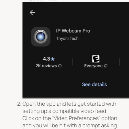
Open the app and lets get started with
setting up a compatible video feed.
Click on the “Video Preferences” option
and you will be hit with a prompt asking