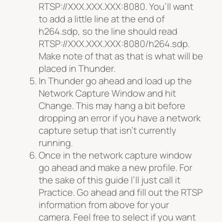
RTSP://XXX.
XXX.XXX:8080. You’ll want
to add a little line at the end of
h264.sdp, so the line should read
RTSP://XXX.
XXX.XXX:8080/h264.sdp.
Make note of that as that is what will be
placed in Thunder.
In Thunder go ahead and load up the
Network Capture Window and hit
Change. This may hang a bit before
dropping an error if you have a network
capture setup that isn’t currently
running.
Once in the network capture window
go ahead and make a new profile. For
the sake of this guide I’ll just call it
Practice. Go ahead and fill out the RTSP
information from above for your
camera. Feel free to select if you want