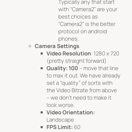
Typically any that start
with “Camera2” are your
best choices as
“Camera2” is the better
protocol on android
phones.
Camera Settings
Video Resolution
: 1280 x 720
(pretty straight forward)
Quality: 100
– move that line
to max it out. We have already
set a “quality” of sorts with
the Video Bitrate from above
– we don’t need to make it
look worse.
Video Orientation:
Landscape
FPS Limit:
60