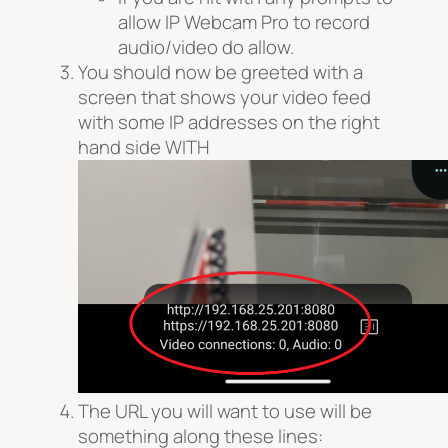
allow IP Webcam Pro to record
audio/video do allow.
You should now be greeted with a
screen that shows your video feed
with some IP addresses on the right
hand side WITH
The URL you will want to use will be
something along these lines: