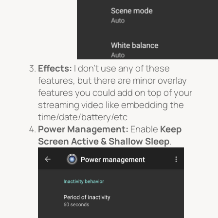
Effects:
I don’t use any of these
features, but there are minor overlay
features you could add on top of your
streaming video like embedding the
time/date/battery/etc
Power Management:
Enable
Keep
Screen Active
& Shallow Sleep
.