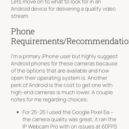
Lets move on to what to look for in an
Android device for delivering a quality video
stream.
Phone
Requirements/Recommendatio
I’m a primary iPhone user but highly suggest
Android phones for these cameras because
of the options that are available and how
open their operating system is. Another
perk of Android is the cost to get one with
high-end cameras is much lower. A couple
notes for me regarding choices:
For 25-26 I used the Google Pixel 6a –
the camera quality was great, it ran the
IP Webcam Pro with on issues at 60FPS