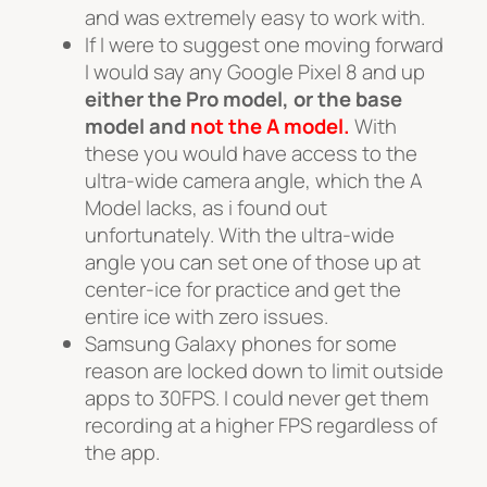
and was extremely easy to work with.
If I were to suggest one moving forward
I would say any Google Pixel 8 and up
either the Pro model, or the base
model and
not the A model.
With
these you would have access to the
ultra-wide camera angle, which the A
Model lacks, as i found out
unfortunately. With the ultra-wide
angle you can set one of those up at
center-ice for practice and get the
entire ice with zero issues.
Samsung Galaxy phones for some
reason are locked down to limit outside
apps to 30FPS. I could never get them
recording at a higher FPS regardless of
the app.