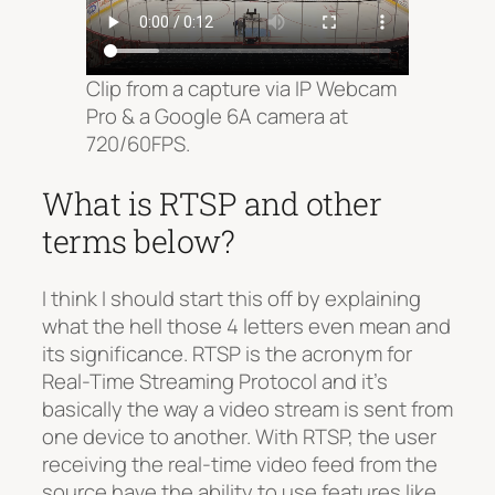
Clip from a capture via IP Webcam
Pro & a Google 6A camera at
720/60FPS.
What is RTSP and other
terms below?
I think I should start this off by explaining
what the hell those 4 letters even mean and
its significance. RTSP is the acronym for
Real-Time Streaming Protocol and it’s
basically the way a video stream is sent from
one device to another. With RTSP, the user
receiving the real-time video feed from the
source have the ability to use features like