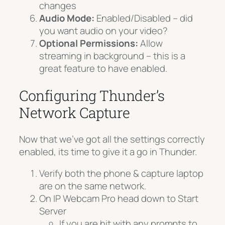
changes
Audio Mode:
Enabled/Disabled – did
you want audio on your video?
Optional Permissions:
Allow
streaming in background – this is a
great feature to have enabled.
Configuring Thunder’s
Network Capture
Now that we’ve got all the settings correctly
enabled, its time to give it a go in Thunder.
Verify both the phone & capture laptop
are on the same network.
On IP Webcam Pro head down to Start
Server
If you are hit with any prompts to