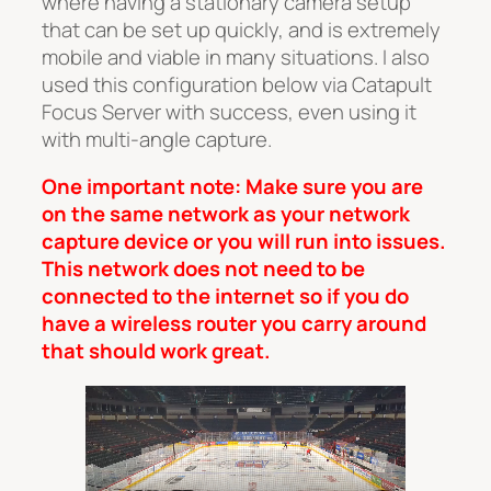
where having a stationary camera setup
that can be set up quickly, and is extremely
mobile and viable in many situations. I also
used this configuration below via Catapult
Focus Server with success, even using it
with multi-angle capture.
One important note: Make sure you are
on the same network as your network
capture device or you will run into issues.
This network does not need to be
connected to the internet so if you do
have a wireless router you carry around
that should work great.