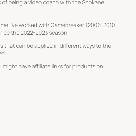
s of being a video coach with the Spokane
 time I’ve worked with Gamebreaker (2006-2010
since the 2022-2023 season.
s that can be applied in different ways to the
ed.
 might have affiliate links for products on