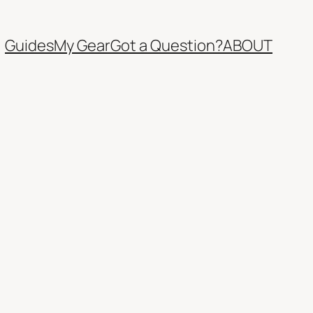
Guides
My Gear
Got a Question?
ABOUT