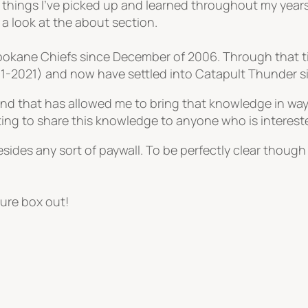
 things I’ve picked up and learned throughout my year
e a look at the about section.
 Spokane Chiefs since December of 2006. Through that
011-2021) and now have settled into Catapult Thunder 
 and that has allowed me to bring that knowledge in way
ting to share this knowledge to anyone who is interest
sides any sort of paywall. To be perfectly clear though I
ure box out!