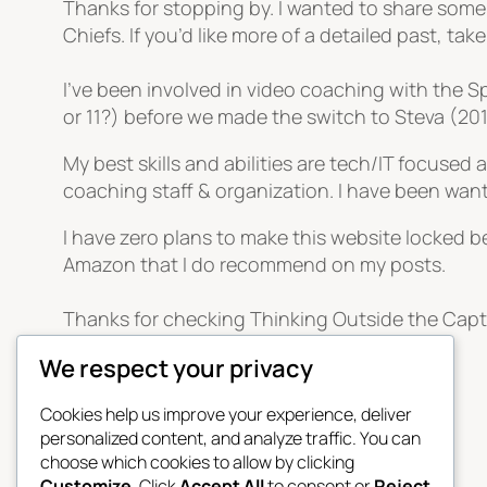
Thanks for stopping by. I wanted to share some
Chiefs. If you’d like more of a detailed past, tak
I’ve been involved in video coaching with the
or 11?) before we made the switch to Steva (2
My best skills and abilities are tech/IT focused
coaching staff & organization. I have been wan
I have zero plans to make this website locked be
Amazon that I do recommend on my posts.
Thanks for checking Thinking Outside the Capt
We respect your privacy
April 21, 2026
Cookies help us improve your experience, deliver
personalized content, and analyze traffic. You can
choose which cookies to allow by clicking
Customize
. Click
Accept All
to consent or
Reject