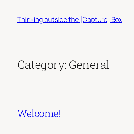
Skip
to
Thinking outside the [Capture] Box
content
Category:
General
Welcome!